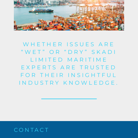
WHETHER ISSUES ARE
“WET” OR “DRY” SKADI
LIMITED MARITIME
EXPERTS ARE TRUSTED
FOR THEIR INSIGHTFUL
INDUSTRY KNOWLEDGE.
CONTACT