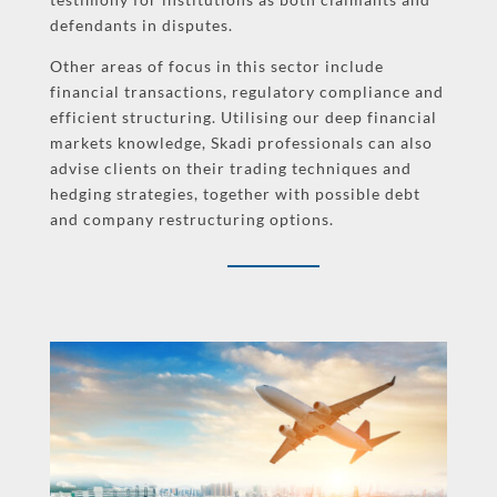
defendants in disputes.
Other areas of focus in this sector include
financial transactions, regulatory compliance and
efficient structuring. Utilising our deep financial
markets knowledge, Skadi professionals can also
advise clients on their trading techniques and
hedging strategies, together with possible debt
and company restructuring options.