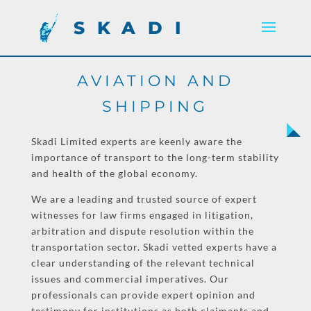
SKADI
AVIATION AND
SHIPPING
Skadi Limited experts are keenly aware the
importance of transport to the long-term stability
and health of the global economy.
We are a leading and trusted source of expert
witnesses for law firms engaged in litigation,
arbitration and dispute resolution within the
transportation sector. Skadi vetted experts have a
clear understanding of the relevant technical
issues and commercial imperatives. Our
professionals can provide expert opinion and
testimony for institutions as both claimants and