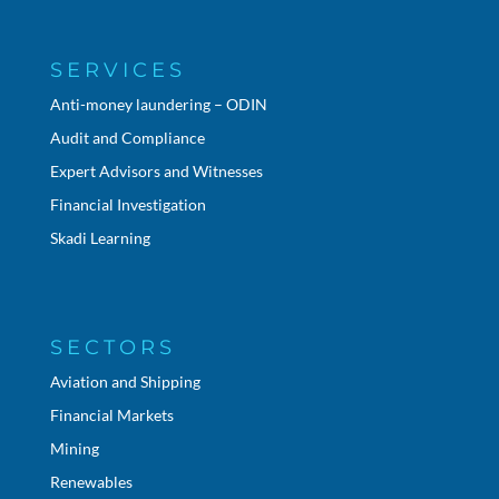
SERVICES
Anti-money laundering – ODIN
Audit and Compliance
Expert Advisors and Witnesses
Financial Investigation
Skadi Learning
SECTORS
Aviation and Shipping
Financial Markets
Mining
Renewables