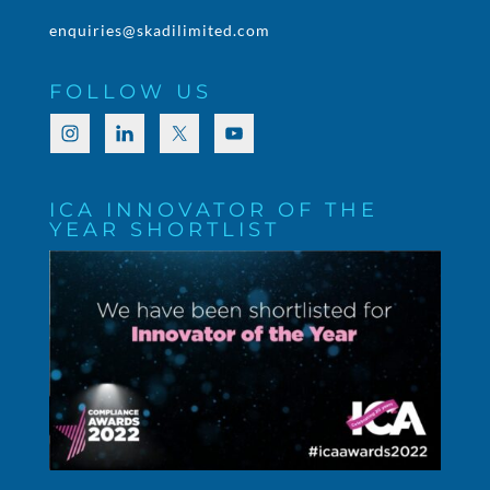
enquiries@skadilimited.com
FOLLOW US
ICA INNOVATOR OF THE
YEAR SHORTLIST