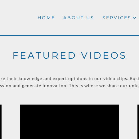
HOME
ABOUT US
SERVICES
FEATURED VIDEOS
re their knowledge and expert opinions in our video clips. Busi
ussion and generate innovation. This is where we share our uni