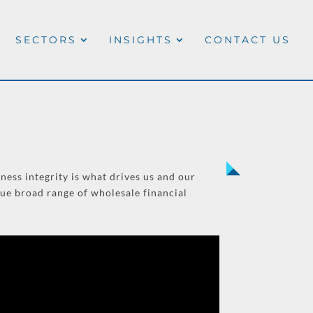
SECTORS
INSIGHTS
CONTACT US
ness integrity is what drives us and our
que broad range of wholesale financial