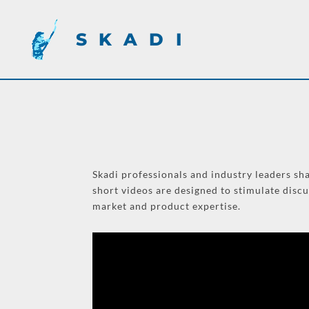
SKADI
Skadi professionals and industry leaders sha
short videos are designed to stimulate disc
market and product expertise.