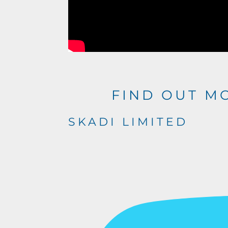
FIND OUT M
SKADI LIMITED