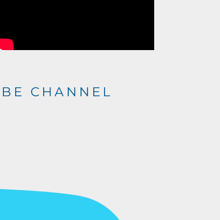
UBE CHANNEL