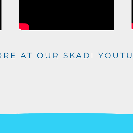
ORE AT OUR
SKADI YOUT