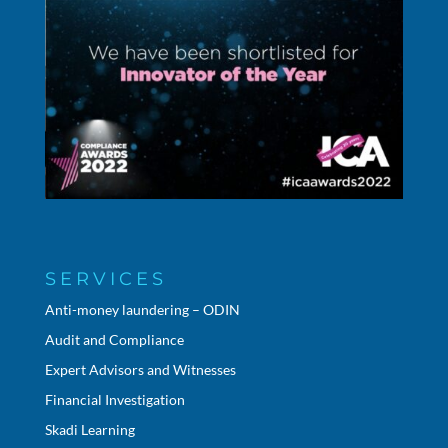
SERVICES
Anti-money laundering – ODIN
Audit and Compliance
Expert Advisors and Witnesses
Financial Investigation
Skadi Learning