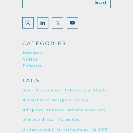
CATEGORIES
Research
Videos
Podcasts
TAGS
#aml
#bitcoindefi
#blockchain
#CLOs
#compliance
#cryptocurrency
#disputes
#finance
#financialmarkets
#financialnews
#GameStop
#internalaudit
#investigations
#LIBOR