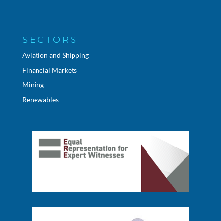
SECTORS
Aviation and Shipping
Financial Markets
Mining
Renewables