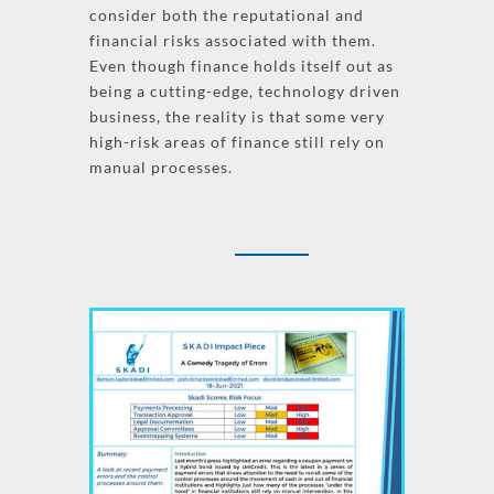
consider both the reputational and
financial risks associated with them.
Even though finance holds itself out as
being a cutting-edge, technology driven
business, the reality is that some very
high-risk areas of finance still rely on
manual processes.