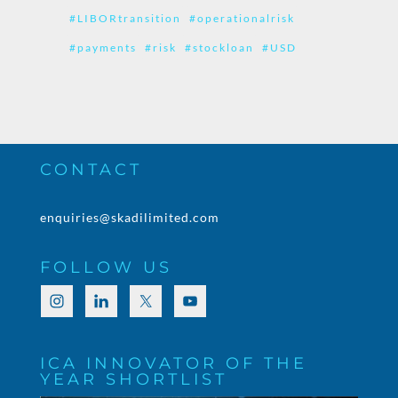
#LIBORtransition
#operationalrisk
#payments
#risk
#stockloan
#USD
CONTACT
enquiries@skadilimited.com
FOLLOW US
ICA INNOVATOR OF THE
YEAR SHORTLIST