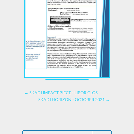
←
SKADI IMPACT PIECE - LIBOR CLOS
SKADI HORIZON - OCTOBER 2021
→