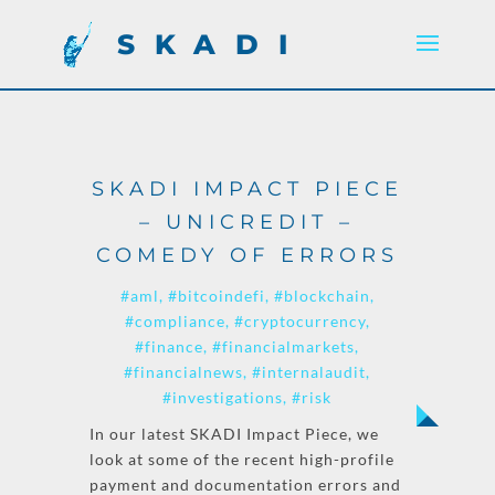
SKADI
SKADI IMPACT PIECE
– UNICREDIT –
COMEDY OF ERRORS
#aml
#bitcoindefi
#blockchain
#compliance
#cryptocurrency
#finance
#financialmarkets
#financialnews
#internalaudit
#investigations
#risk
In our latest SKADI Impact Piece, we
look at some of the recent high-profile
payment and documentation errors and