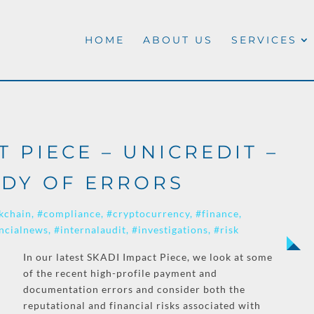
HOME
ABOUT US
SERVICES
T PIECE – UNICREDIT –
DY OF ERRORS
kchain
#compliance
#cryptocurrency
#finance
ncialnews
#internalaudit
#investigations
#risk
In our latest SKADI Impact Piece, we look at some
of the recent high-profile payment and
documentation errors and consider both the
reputational and financial risks associated with