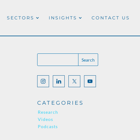
SECTORS
INSIGHTS
CONTACT US
CATEGORIES
Research
Videos
Podcasts