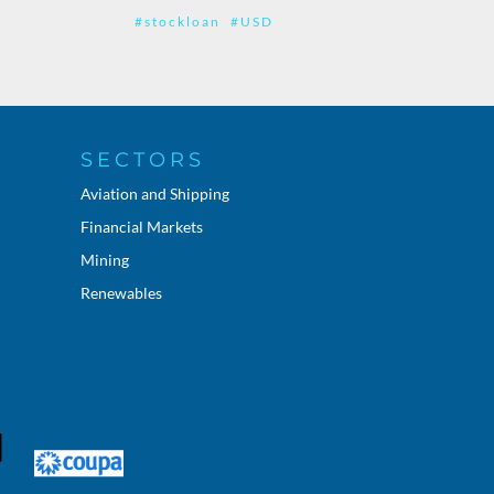
#stockloan
#USD
SECTORS
Aviation and Shipping
Financial Markets
Mining
Renewables