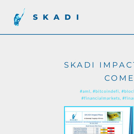
SKADI
SKADI IMPAC
COME
#aml
#bitcoindefi
#bloc
#financialmarkets
#fina