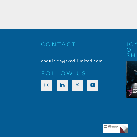
CONTACT
IC
OF
SH
enquiries@skadilimited.com
FOLLOW US