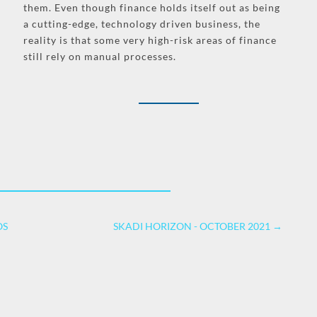
them. Even though finance holds itself out as being
a cutting-edge, technology driven business, the
reality is that some very high-risk areas of finance
still rely on manual processes.
OS
SKADI HORIZON - OCTOBER 2021
→