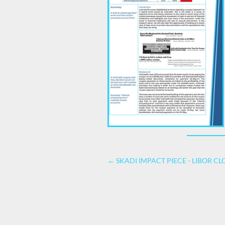
←
SKADI IMPACT PIECE - LIBOR CL