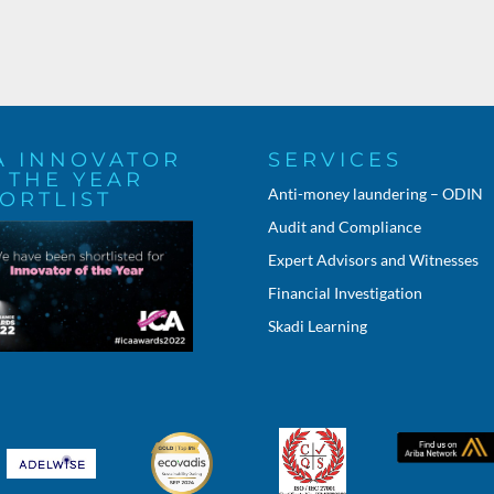
A INNOVATOR
SERVICES
 THE YEAR
Anti-money laundering – ODIN
ORTLIST
Audit and Compliance
Expert Advisors and Witnesses
Financial Investigation
Skadi Learning