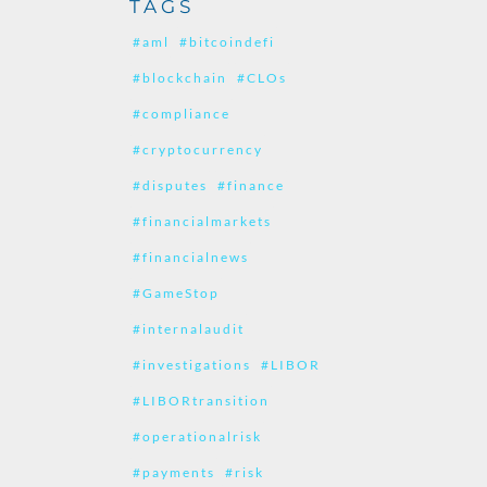
TAGS
#aml
#bitcoindefi
#blockchain
#CLOs
#compliance
#cryptocurrency
#disputes
#finance
#financialmarkets
#financialnews
#GameStop
#internalaudit
#investigations
#LIBOR
#LIBORtransition
#operationalrisk
#payments
#risk