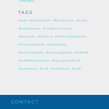
Podcasts
TAGS
#aml
#bitcoindefi
#blockchain
#CLOs
#compliance
#cryptocurrency
#disputes
#finance
#financialmarkets
#financialnews
#GameStop
#internalaudit
#investigations
#LIBOR
#LIBORtransition
#operationalrisk
#payments
#risk
#stockloan
#USD
CONTACT