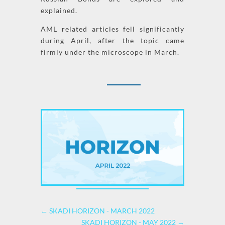
explained.
AML
related articles fell significantly
during April, after the topic came
firmly under the microscope in March.
←
SKADI HORIZON - MARCH 2022
SKADI HORIZON - MAY 2022
→