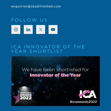
enquiries@skadilimited.com
FOLLOW US
ICA INNOVATOR OF THE
YEAR SHORTLIST