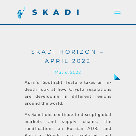
SKADI
SKADI HORIZON –
APRIL 2022
May 6, 2022
April’s ‘
Spotlight
’
feature takes an in-
depth look at how
Crypto
regulations
are developing in different regions
around the world.
As
Sanctions
continue to disrupt global
markets and supply chains, the
ramifications on Russian ADRs and
Russian Bonds are explored and