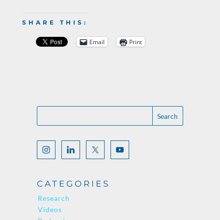
SHARE THIS:
Email
Print
CATEGORIES
Research
Videos