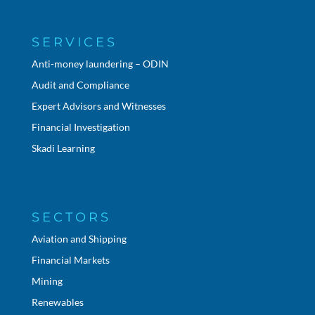
SERVICES
Anti-money laundering – ODIN
Audit and Compliance
Expert Advisors and Witnesses
Financial Investigation
Skadi Learning
SECTORS
Aviation and Shipping
Financial Markets
Mining
Renewables