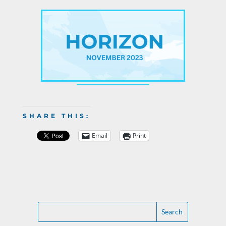
SHARE THIS:
Email
Print