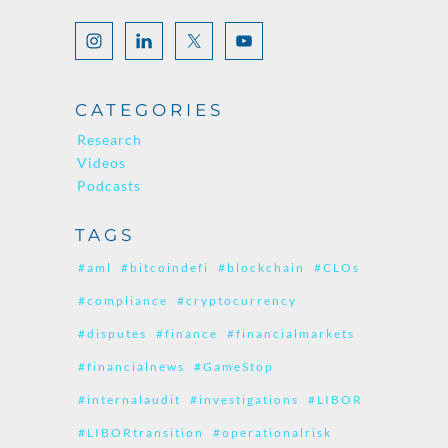
CATEGORIES
Research
Videos
Podcasts
TAGS
#aml
#bitcoindefi
#blockchain
#CLOs
#compliance
#cryptocurrency
#disputes
#finance
#financialmarkets
#financialnews
#GameStop
#internalaudit
#investigations
#LIBOR
#LIBORtransition
#operationalrisk