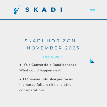
SKADI
SKADI HORIZON –
NOVEMBER 2023
Dec 6, 2023
• It’s a Convertible Bond bonanza
–
What could happen next?
• T+1 moves into sharper focus
–
increased failure risk and other
considerations.