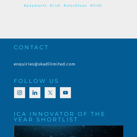
#payments
#risk
#stockloan
#USD
CONTACT
enquiries@skadilimited.com
FOLLOW US
ICA INNOVATOR OF THE
YEAR SHORTLIST