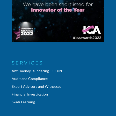
SERVICES
Anti-money laundering – ODIN
Audit and Compliance
Expert Advisors and Witnesses
Financial Investigation
Skadi Learning