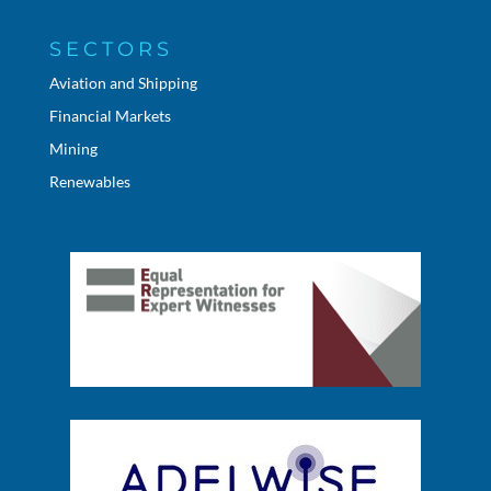
SECTORS
Aviation and Shipping
Financial Markets
Mining
Renewables